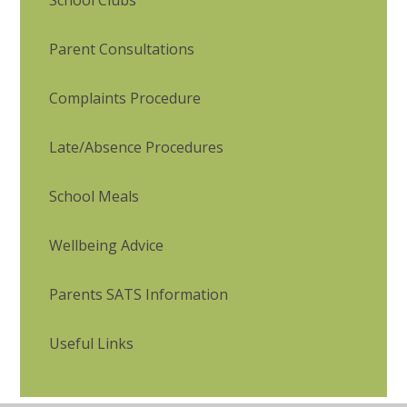
School Clubs
Parent Consultations
Complaints Procedure
Late/Absence Procedures
School Meals
Wellbeing Advice
Parents SATS Information
Useful Links