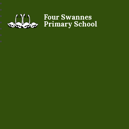
Four Swannes
Primary School