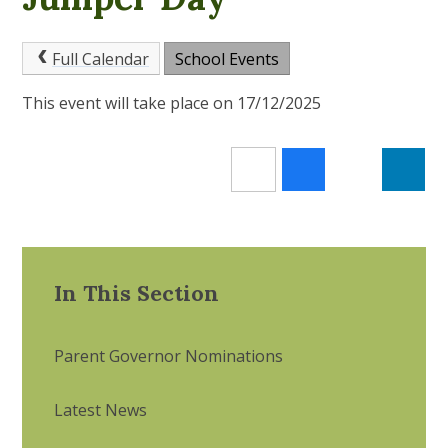
Full Calendar
School Events
This event will take place on 17/12/2025
In This Section
Parent Governor Nominations
Latest News