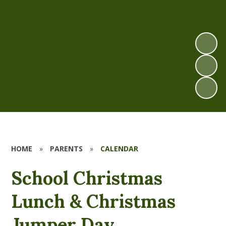
HOME
»
PARENTS
»
CALENDAR
School Christmas
Lunch & Christmas
Jumper Day