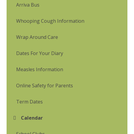
Arriva Bus
Whooping Cough Information
Wrap Around Care
Dates For Your Diary
Measles Information
Online Safety for Parents
Term Dates
Calendar