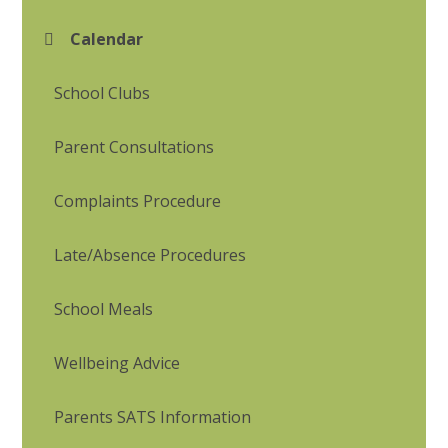
Calendar
School Clubs
Parent Consultations
Complaints Procedure
Late/Absence Procedures
School Meals
Wellbeing Advice
Parents SATS Information