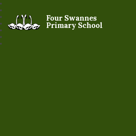
Four Swannes
Primary School