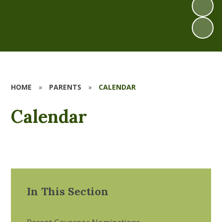
HOME
»
PARENTS
»
CALENDAR
Calendar
In This Section