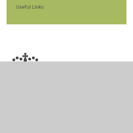
Useful Links