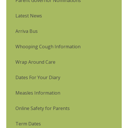
Parent Governor Nominations
Latest News
Arriva Bus
Whooping Cough Information
Wrap Around Care
Dates For Your Diary
Measles Information
Online Safety for Parents
Term Dates