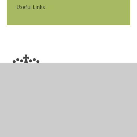
Useful Links