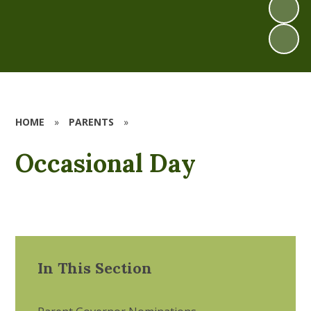
HOME
»
PARENTS
»
Occasional Day
In This Section