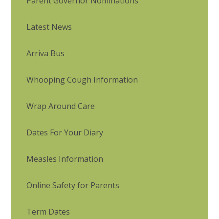
Parent Governor Nominations
Latest News
Arriva Bus
Whooping Cough Information
Wrap Around Care
Dates For Your Diary
Measles Information
Online Safety for Parents
Term Dates