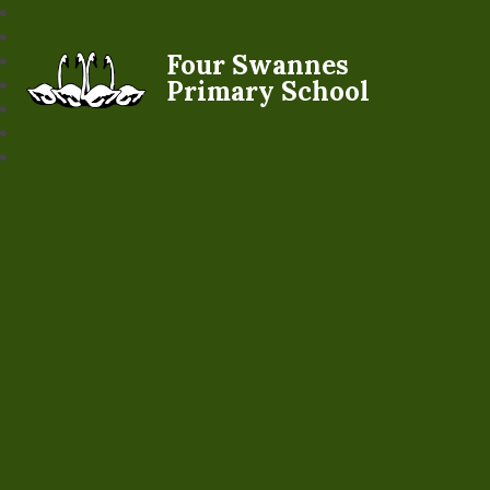
Four Swannes
Primary School