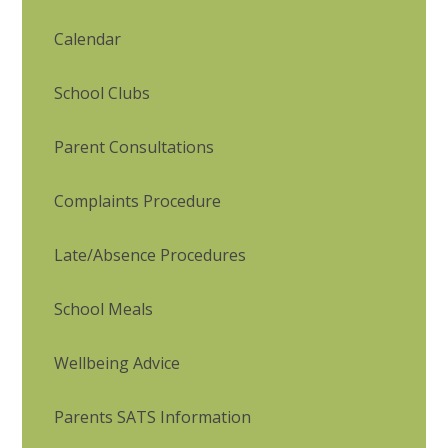
Calendar
School Clubs
Parent Consultations
Complaints Procedure
Late/Absence Procedures
School Meals
Wellbeing Advice
Parents SATS Information