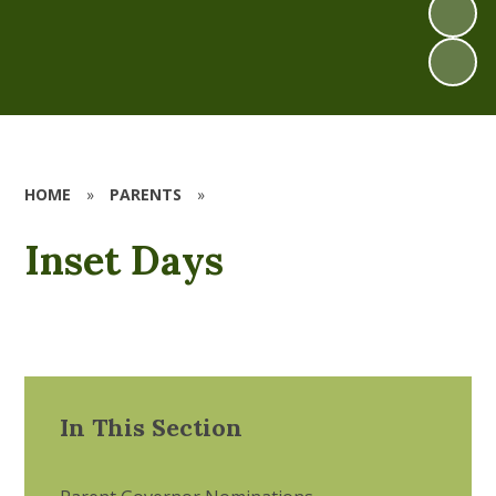
HOME
»
PARENTS
»
Inset Days
In This Section