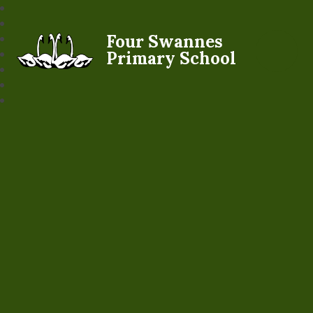
Four Swannes
Primary School