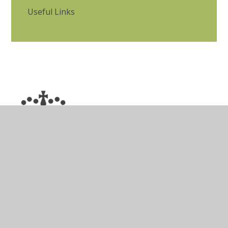
Useful Links