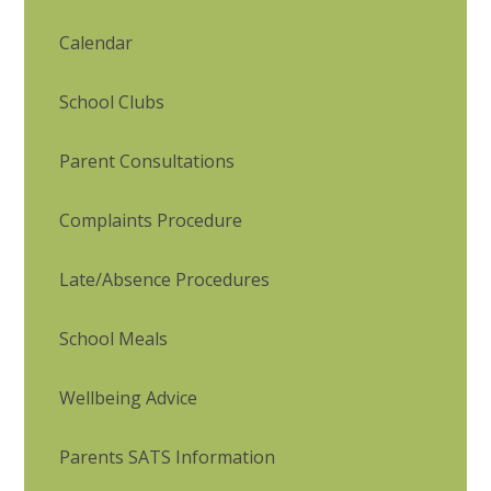
Calendar
School Clubs
Parent Consultations
Complaints Procedure
Late/Absence Procedures
School Meals
Wellbeing Advice
Parents SATS Information