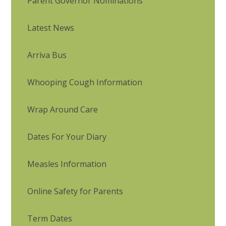
Parent Governor Nominations
Latest News
Arriva Bus
Whooping Cough Information
Wrap Around Care
Dates For Your Diary
Measles Information
Online Safety for Parents
Term Dates