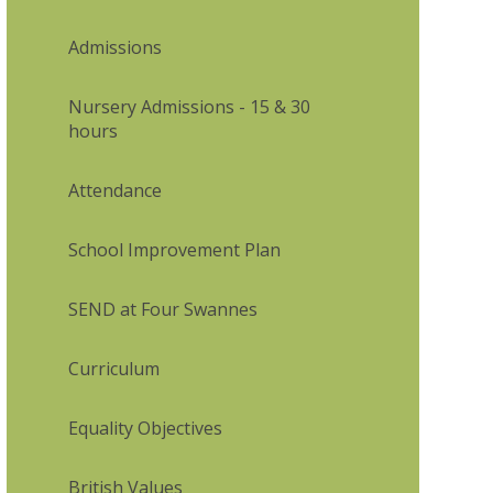
Admissions
Nursery Admissions - 15 & 30
hours
Attendance
School Improvement Plan
SEND at Four Swannes
Curriculum
Equality Objectives
British Values