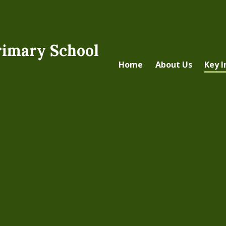
rimary School
Home
About Us
Key 