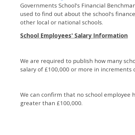
Governments School's Financial Benchmark
used to find out about the school's financ
other local or national schools.
School Employees' Salary Information
We are required to publish how many sch
salary of £100,000 or more in increments 
We can confirm that no school employee ha
greater than £100,000.