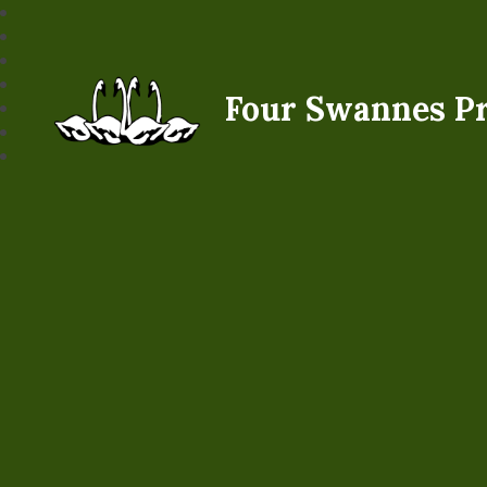
Four Swannes P