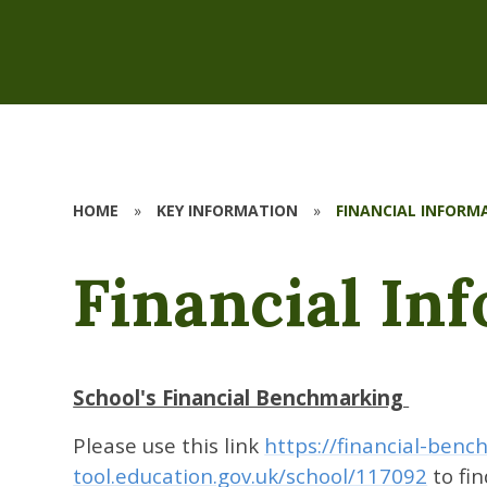
HOME
»
KEY INFORMATION
»
FINANCIAL INFORM
Financial In
School's Financial Benchmarking
Please use this link
https://financial-benc
tool.education.gov.uk/school/117092
to fi