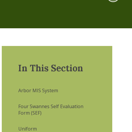
In This Section
Arbor MIS System
Four Swannes Self Evaluation
Form (SEF)
Uniform