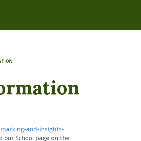
ATION
formation
hmarking-and-insights-
nd our School page on the