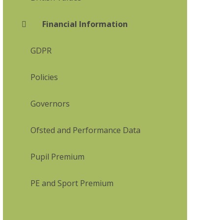
Financial Information
GDPR
Policies
Governors
Ofsted and Performance Data
Pupil Premium
PE and Sport Premium