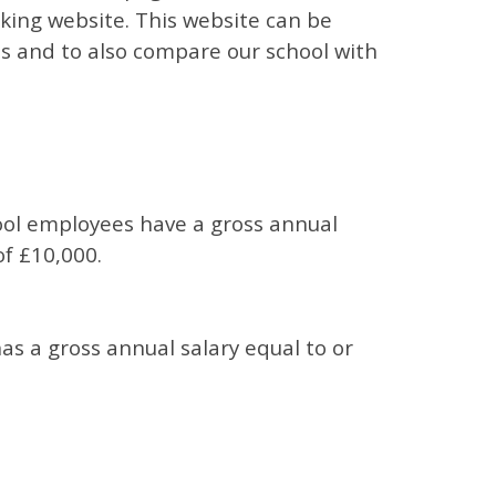
ing website. This website can be
es and to also compare our school with
ool employees have a gross annual
of £10,000.
s a gross annual salary equal to or