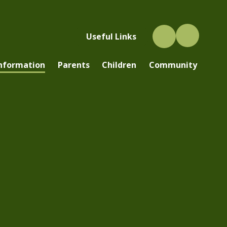
Useful Links
Information
Parents
Children
Community