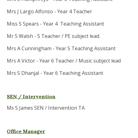
Mrs J Largo Alfonso - Year 4 Teacher
Miss S Spears - Year 4 Teaching Assistant
Mr S Walsh - 5 Teacher / PE subject lead.
Mrs A Cunningham - Year 5 Teaching Assistant
Mrs A Victor - Year 6 Teacher / Music subject lead
Mrs S Dhanjal - Year 6 Teaching Assistant
SEN / Intervention
Ms S James SEN / Intervention TA
Office Manager