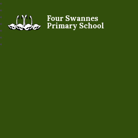
Four Swannes
Primary School