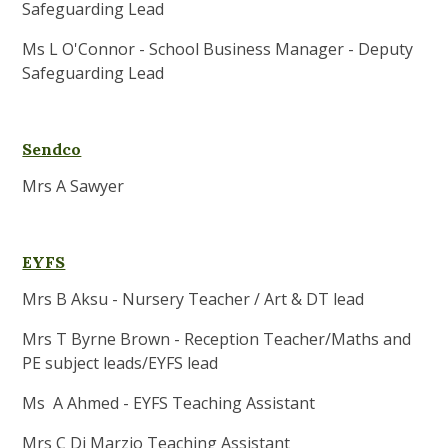
Safeguarding Lead
Ms L O'Connor - School Business Manager - Deputy
Safeguarding Lead
Sendco
Mrs A Sawyer
EYFS
Mrs B Aksu - Nursery Teacher / Art & DT lead
Mrs T Byrne Brown - Reception Teacher/Maths and
PE subject leads/EYFS lead
Ms A Ahmed - EYFS Teaching Assistant
Mrs C Di Marzio Teaching Assistant