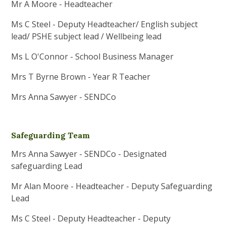
Mr A Moore - Headteacher
Ms C Steel - Deputy Headteacher/ English subject
lead/ PSHE subject lead / Wellbeing lead
Ms L O'Connor - School Business Manager
Mrs T Byrne Brown - Year R Teacher
Mrs Anna Sawyer - SENDCo
Safeguarding Team
Mrs Anna Sawyer - SENDCo - Designated
safeguarding Lead
Mr Alan Moore - Headteacher - Deputy Safeguarding
Lead
Ms C Steel - Deputy Headteacher - Deputy