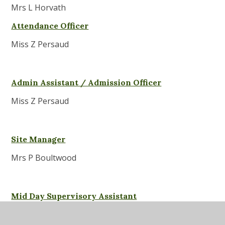
Mrs L Horvath
Attendance Officer
Miss Z Persaud
Admin Assistant / Admission Officer
Miss Z Persaud
Site Manager
Mrs P Boultwood
Mid Day Supervisory Assistant
Mrs M Amico - MSA