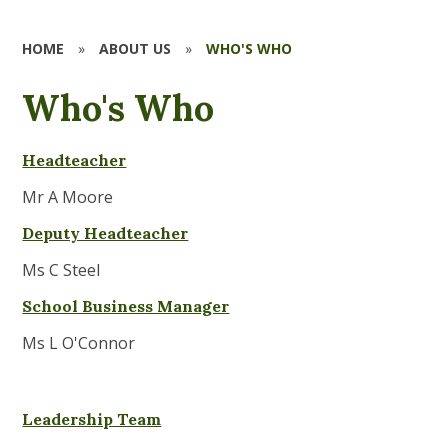
HOME
»
ABOUT US
»
WHO'S WHO
Who's Who
Headte
acher
Mr A Moore
Deputy Headteacher
Ms C Steel
School Business Manager
Ms L O'Connor
Leadership Team