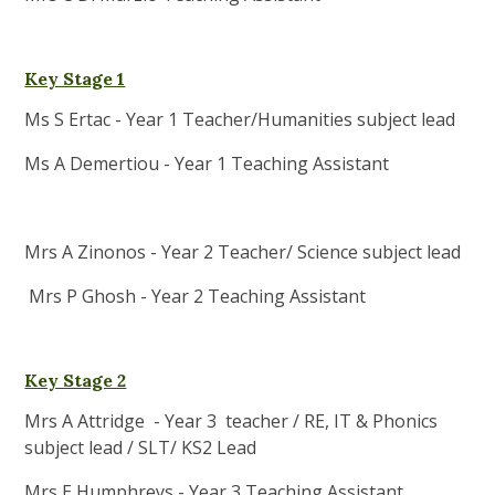
Key Stage 1
Ms S Ertac - Year 1 Teacher/Humanities subject lead
Ms A Demertiou - Year 1 Teaching Assistant
Mrs A Zinonos - Year 2 Teacher/ Science subject lead
Mrs P Ghosh - Year 2 Teaching Assistant
Key Stage 2
Mrs A Attridge - Year 3 teacher / RE, IT & Phonics
subject lead / SLT/ KS2 Lead
Mrs E Humphreys - Year 3 Teaching Assistant