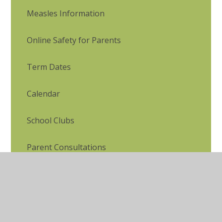
Measles Information
Online Safety for Parents
Term Dates
Calendar
School Clubs
Parent Consultations
Complaints Procedure
Late/Absence Procedures