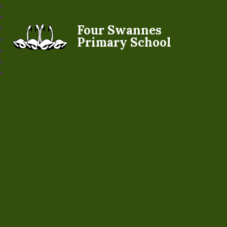
Four Swannes
Primary School