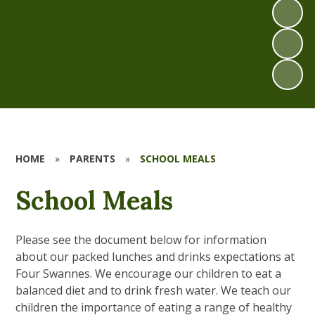
HOME
»
PARENTS
»
SCHOOL MEALS
School Meals
Please see the document below for information
about our packed lunches and drinks expectations at
Four Swannes. We encourage our children to eat a
balanced diet and to drink fresh water. We teach our
children the importance of eating a range of healthy