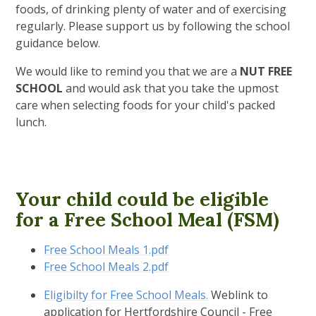
foods, of drinking plenty of water and of exercising
regularly. Please support us by following the school
guidance below.
We would like to remind you that we are a
NUT FREE
SCHOOL
and would ask that you take the upmost
care when selecting foods for your child's packed
lunch.
Your child could be eligible
for a Free School Meal (FSM)
Free School Meals 1.pdf
Free School Meals 2.pdf
Eligibilty for Free School Meals.
Weblink to
application for Hertfordshire Council - Free