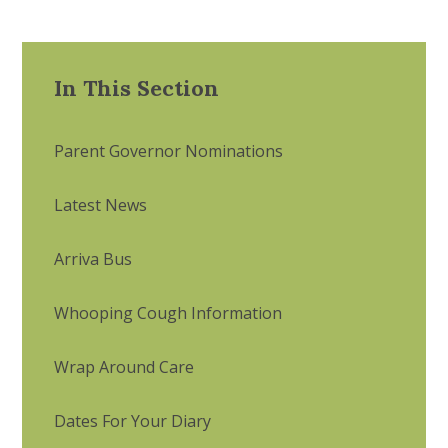
In This Section
Parent Governor Nominations
Latest News
Arriva Bus
Whooping Cough Information
Wrap Around Care
Dates For Your Diary