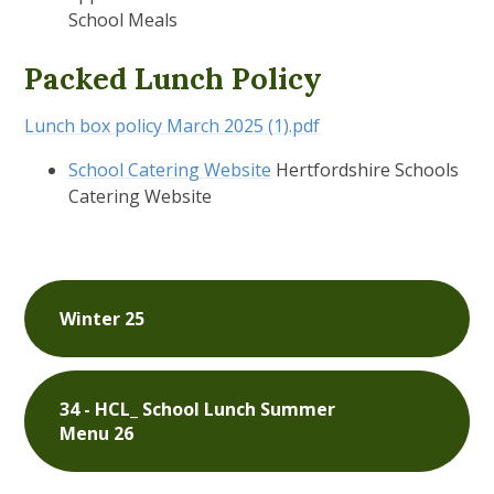
School Meals
Packed Lunch Policy
Lunch box policy March 2025 (1).pdf
School Catering Website
Hertfordshire Schools
Catering Website
Winter 25
34 - HCL_ School Lunch Summer
Menu 26