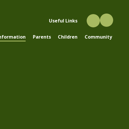
Useful Links
Information
Parents
Children
Community