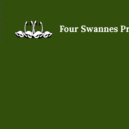
Four Swannes P