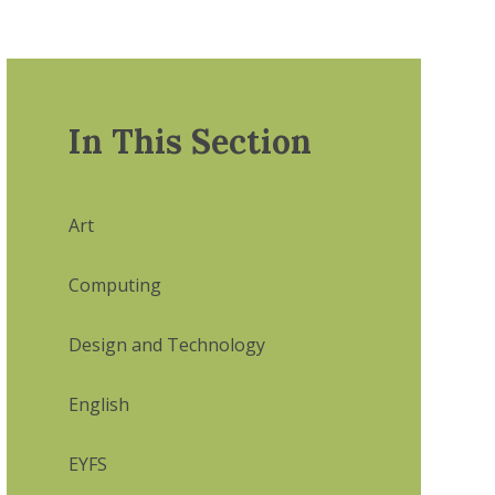
In This Section
Art
Computing
Design and Technology
English
EYFS