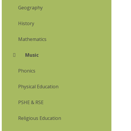
Geography
History
Mathematics
Music
Phonics
Physical Education
PSHE & RSE
Religious Education