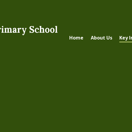
rimary School
Home
About Us
Key 