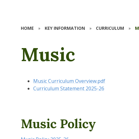
HOME
»
KEY INFORMATION
»
CURRICULUM
»
M
Music
Music Curriculum Overview.pdf
Curriculum Statement 2025-26
Music Policy