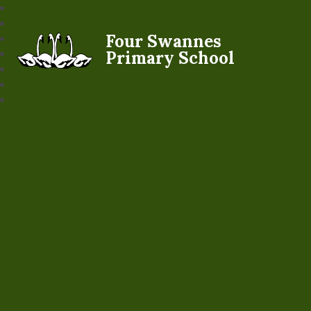
Four Swannes
Primary School