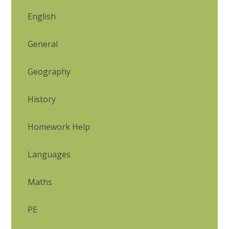
English
General
Geography
History
Homework Help
Languages
Maths
PE