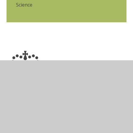
Science