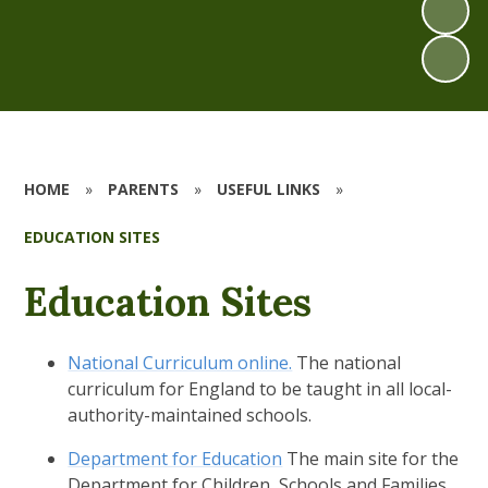
HOME
»
PARENTS
»
USEFUL LINKS
»
EDUCATION SITES
Education Sites
National Curriculum online.
The national
curriculum for England to be taught in all local-
authority-maintained schools.
Department for Education
The main site for the
Department for Children, Schools and Families