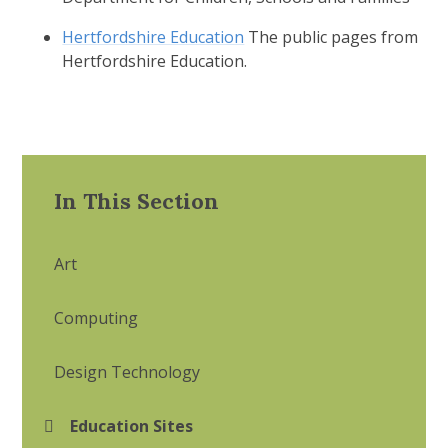
Hertfordshire Education
The public pages from
Hertfordshire Education.
In This Section
Art
Computing
Design Technology
Education Sites